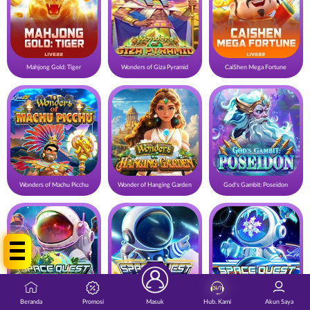
Mahjong Gold: Tiger
Wonders of Giza Pyramid
CaiShen Mega Fortune
Wonders of Machu Picchu
Wonder of Hanging Garden
God's Gambit: Poseidon
Tap Me !
Beranda
Promosi
Masuk
Hub. Kami
Akun Saya
Space Quest: Earth
Space Quest: Moon
Space Quest: Neptune