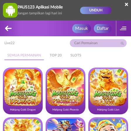
×
PAUS123 Aplikasi Mobile
UNDUH
Jangan tampilkan lagi hari ini
Masuk
Daftar
Live22
SEMUA PERMAINAN
TOP 20
SLOTS
Mahjong Gold: Dragon
Mahjong Gold: Phoenix
Mahjong Gold: Lion