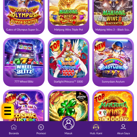
Gates of Olympus Super Scatter
Mahjong Wins Triple Pot
Mahjong Wins 3 – Black Scatter
777 Wheel Blitz
Starlight Princess™ 1000
Sunnydaze Asylum
Tap Me !
Beranda
Promosi
Masuk
Hub. Kami
Akun Saya
Cosmic Clusters!
Fire Hot 20 Jackpot Play
Mahjong Wins 2