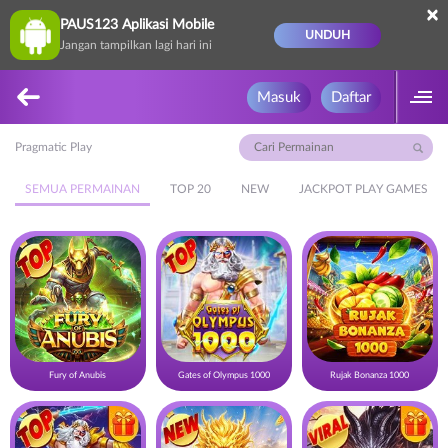
×
PAUS123 Aplikasi Mobile
UNDUH
Jangan tampilkan lagi hari ini
Masuk
Daftar
Pragmatic Play
SEMUA PERMAINAN
TOP 20
NEW
JACKPOT PLAY GAMES
Fury of Anubis
Gates of Olympus 1000
Rujak Bonanza 1000