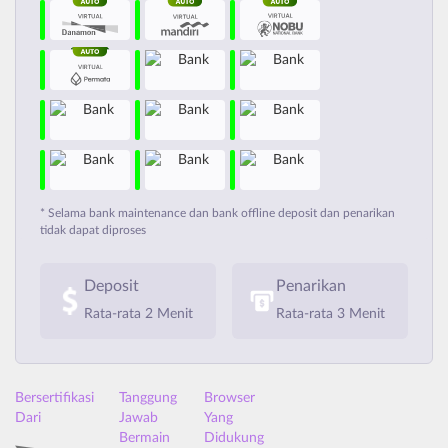
* Selama bank maintenance dan bank offline deposit dan penarikan
tidak dapat diproses
Deposit
Penarikan
Rata-rata 2 Menit
Rata-rata 3 Menit
Bersertifikasi
Tanggung
Browser
Dari
Jawab
Yang
Bermain
Didukung