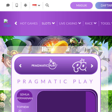
MASUK
DAFTA
IDR
12,686,685,
HOT GAMES
SLOTS
LIVE CASINO
RACE
TOGEL
PRAGMATIC PLAY
SEMUA
PERMAINAN
TOP
NEW
20