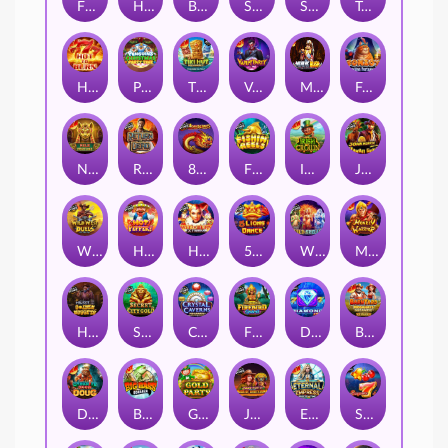
Fire Hot 100 Jackpot Play
Hell Butcher
Big Bass Bonanza 3 Reeler
Sugar Rush Xmas
Santa’s Xmas Rush
Tropical Pop Jackpot Play
Hot to Burn Jackpot Play
Penguins Christmas Party Time
Tiki Hut Megaways™ Jackpot Play
Vampy Party
Mining Rush
Fonzo's Feline Fortune
Nile Fortune
Return of the Dead
8 Dragons
Fishin Reels
Irish Crown
John Hunter And The Mayan Gods
Wild West Duels
Hot Pepper
Hot To Burn Extreme
5 Lions Dance
Wild Spells
Monkey Warrior
Heist for the Golden Nuggets
Secret City Gold
Crystal Caverns Megaways
Firebird Spirit - Connect & Collect
Diamond Strike™
Barnyard Megahays Megaways
Dynamite Diggin Doug
Big Bass Bonanza
Gold Party
Jane Hunter and the Mask of Montezuma
Eternal Empress – Freeze Time
Super 7s™