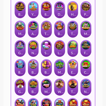
Book of Tut
Yum Yum Powerways
888 Bonanza
Dance Party
Hot Safari
Pirate Gold
Mahjong Panda
Aztec Bonanza
The Tiger Warrior
Big Bass Vegas Double Down Deluxe
The Money Men Megaways
Moleionaire
Good Luck & Good Fortune
Nexus Aztec Gems
Starz Megaways
Loki's Riches
Sticky Bees
Fruits of the Amazon
Beware The Deep Megaways
Big Bass Xmas Xtreme
Buffalo King
Money Roll
Extra Juicy Megaways
Colossal Cash Zone
Gold Train
Book of Golden Sands
Mystery Mice
Wild Walker
The Wild Gang
North Guardians