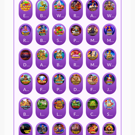
Extra Juicy
Busy Bees™
Wild Beach Party
Rise of Samurai 4
Amazing Money Machine
Wild West Gold Megaways
Rocket Blast Megaways
Big Bass Football Bonanza
Sweet Powernudge
Power of Thor Megaways
Moonshot
Money Stacks Dice
Devil's 13
Aztec King Megaways
Big Bass Bonanza – Reel Action
Ripe Rewards
Mustang Gold Megaways
Wild Celebrity Bus Megaways
Aztec Treasure Hunt
Fire Strike 2
Power of Ninja
Diamonds of Egypt
Floating Dragon Hold & Spin Megaways
Joker's Jewels Wild
Book of Fallen
Irish Charms
Lions Dance Megaways Jackpot Play
Frogs & Bugs
Cash Bonanza
Starlight Princess Pachi