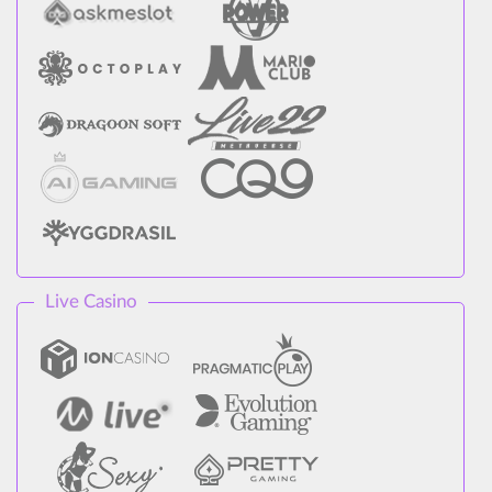
Live Casino