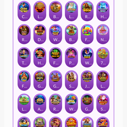
Cash Patrol
Lucky Dragons
Book of Tut Megaways
Lucky Lightning
Release the Bison
Hokkaido Wolf
Revenge of Loki Megaways™
Demon Pots
Wolf Gold Dice
Big Bass Amazon Xtreme
Fruit Party
Nexus Sugar Rush
Towering Fortunes
Hot to Burn Multiplier
Fire Hot 20
Peking Luck
Wolf Gold™
7 Clovers of Fortune
Fire Portals
Gears of Horus
Gems of Serengeti
Sword of Ares
John Hunter and the Tomb of the Scarab Queen™
Legend of Heroes Megaways
Leprechaun Song
Ancient Egypt
Rock Vegas
Wild Depths
Gems Bonanza
Santa's Wonderland