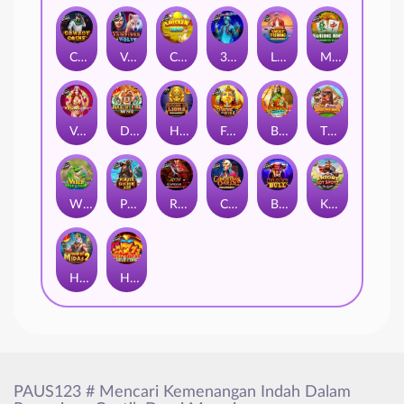
Cowboy Coins
Vampires vs Wolves
Chicken Drop
3 Genie Wishes
Lucky Fishing Megaways
Mahjong Wins
Vegas Nights
Dragon King Hot Pots
House of Lions Megaways Jackpot Play
Fortune of Giza
Big Bass Floats my Boat
The Dog House Multihold
Wild Hop & Drop
Pirate Golden Age
Rise of Samurai 3
Christmas Carol Megaways
Black Bull
Knight Hot Spotz
Hand of Midas 2
Hot to Burn Hold and Spin
PAUS123 # Mencari Kemenangan Indah Dalam