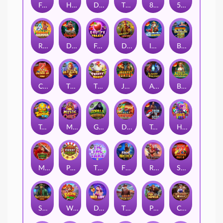
Fairytale Fortune
Heroic Spins
Dragon Kingdom
The Dragon Tiger
888 Dragons™
5 Rabbits Megaways
Rabbit Garden
Dwarf & Dragon
Fruity Treats
Da Vinci's Treasure
Ice Lobster
Big Bass Bonanza - Keeping it Reel
Crown of Fire
The Ultimate 5
The Tweety House
Jackpot Hunter
Aladdin and the Sorcerer
Bow of Artemis
Tropical Tiki
Mystic Chief
Gorilla Mayhem
Dragon Hot Hold and Spin
Train to Seoul
Hot Fiesta
Mystery of the Orient
PIZZA PIZZA PIZZA
Tic Tac Take
Fire Archer
Rise of Samurai
Striking Hot 5
Smugglers Cove
Wukong Rush
Disco Lady
The Great Stick-up
Pub Kings
Coffee Wild