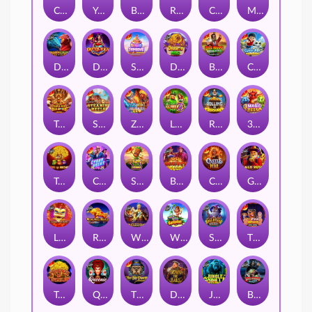
Cash Chips
Yeti Quest
Badge Blitz
Release the Kraken
Candy Blitz Bombs
Medusa's Stone
Dragon Kingdom - Eyes of Fire
Devilicious
Sugar Supreme Powernudge
Dragon Hero
Big Bass Raceday Repeat
Cyber Pup Megaways™
Triple Pot Diamond
Steamin’ Reels
Zeus vs Hades - Gods of War 250
Lucky’s Wild Pub 2
Rolling in treasures
3 Magic Eggs
Tree of Riches
Cyberheist City
Super Tiki Strike
Bounty Gold
Castle of Fire
Gold Rush
Lucky New Year
Raging Bull
Wild Gladiator
Wild Wild Bananas
Spellbinding Mystery
The Dog House Dice Show
Trees of Treasure
Queenie
The Big Dawgs
Down the Rails
Jungle Gorilla
Big Bass Halloween