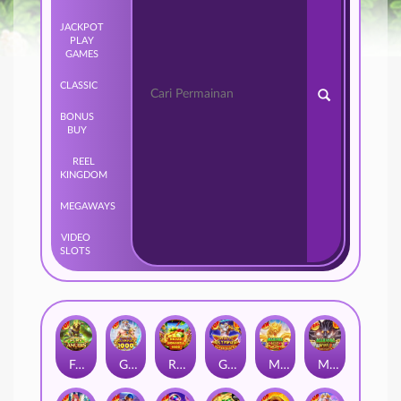
JACKPOT
PLAY
GAMES
CLASSIC
BONUS
BUY
REEL
KINGDOM
MEGAWAYS
VIDEO
SLOTS
Fury of Anubis
Gates of Olympus 1000
Rujak Bonanza 1000
Gates of Olympus Super Scatter
Mahjong Wins Triple Pot
Mahjong Wins 3 – Black Scatter