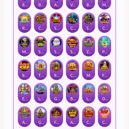
8 Golden Dragon Challenge
Big Bass Splash
Asgard
Volcano Goddess
Big Bass Bonanza Megaways
Muertos Multiplier Megaways
Raging Waterfall Megaways™
Chase For Glory
Super X
Congo Cash XL
Snakes and Ladders Megadice
Cowboys Gold
Magic Money Maze
Sleeping Dragon Ultra Dark
Santa
Striking Hot 5 Jackpot Play
Zombie Carnival
Pixie Wings
888 Gold
The Dog House Megaways
Rise of Pyramids
Chilli Heat
Magic Journey
Fortunes of Aztec
Eye of the Storm
Little Gem Hold & Spin
Gates of Aztec
Big Juan
Lobster Bob's Crazy Crab Shack
Ding Dong Christmas Bells
Ancient Egypt Classic
Grace of Ebisu
Forge of Olympus
Aztec Blaze
Caishen's Cash
Candy Blitz