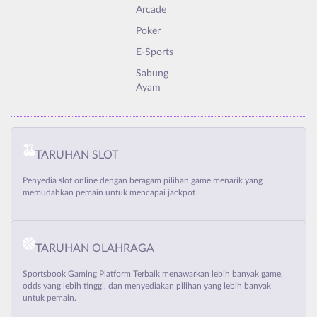
Arcade
Poker
E-Sports
Sabung
Ayam
TARUHAN SLOT
Penyedia slot online dengan beragam pilihan game menarik yang
memudahkan pemain untuk mencapai jackpot
TARUHAN OLAHRAGA
Sportsbook Gaming Platform Terbaik menawarkan lebih banyak game,
odds yang lebih tinggi, dan menyediakan pilihan yang lebih banyak
untuk pemain.