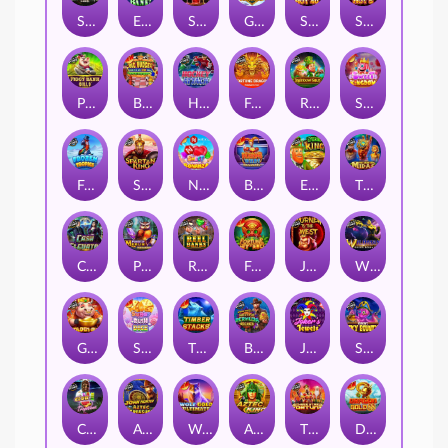
Samurai Code
Empty the Bank
Strawberry Cocktail
Gates of Valhalla
Shining Hot 40
Shining Hot 5
Piggy Bank Bills
Big Burger Load it up with Xtra Cheese
Hockey Attack
Fortune Dragon
Rainbow Gold
Sweet Kingdom
Frozen Tropics
Spartan King
Nexus Sweet Bonanza
Blazing Wilds Megaways
Emerald King
The Hand of Midas
Cash Elevator
Power of Merlin Megaways
Reel Banks
Fortune Hit’n Roll
Journey to the West
Wildman Super Bonanza
Golden Ox
Sugar Rush Dice
Timber Stacks
Bermuda Riches
Joker's Jewels
Sky Bounty
Club Tropicana
Aztec Treasure
Wolf Gold Ultimate
Aztec King
Three Star Fortune
Dragon Gold 88