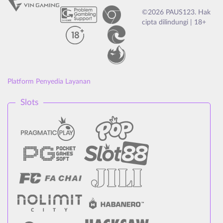
©2026 PAUS123. Hak
cipta dilindungi | 18+
Platform Penyedia Layanan
Slots