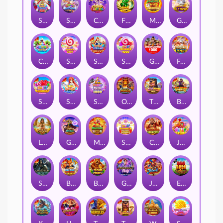
Starlight Princess™ 1000
Sunnydaze Asylum
Cosmic Clusters!
Fire Hot 20 Jackpot Play
Mahjong Wins 2
Gates of Olympus™
Candy Rush
Sweet Bonanza 2500
Starlight Princess Super Scatter
Sweet Bonanza 1000
Gates of Gatot Kaca 1000
Fortune of Olympus
Sweet Bonanza
Starlight Princess
Sugar Rush 1000
Out of the Woods
The Dog House Megaways™ 1000
Big Bass Blast
Luxor of Cleopatra
Gates of Gatot Kaca Super Scatter
Mahjong Wins - Gong Xi Fa Cai
Sweet Bonanza Super Scatter
Caishen’s Cash Pots
Jelly Express
Sanatorium Secrets
Better Barn House Bonanza
Bear Crazy
Gameshow Party Jackpot Play
Joker’s Revenge
Egg Rush Jackpot Play