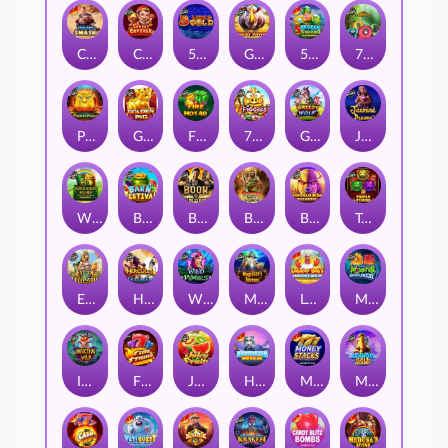
Cyclops Smash
Cheeky Emperor
5 Lions Gold
Great Rhino Megaways
5 Frozen Charms Megaways
7 Monkeys
Phoenix Forge
Golden Pig
Fire Hot 40
7 Piggies
Greedy Wolf
Jasmine Dreams
Wild Wild Riches Megaways
Barn Festival
Book Of Kingdoms
Big Bass - Secrets of the Golden Lake
Buffalo King Megaways
Triple Tigers
Eye of Cleopatra
Hercules and Pegasus
Wild Pixies
Magician's Secrets
Lobster Bob’s Sea Food and Win It
Monster Superlanche
Infective Wild
Fire Strike
Juicy Fruits
Himalayan Wild
Money Stacks
Mammoth Gold Megaways