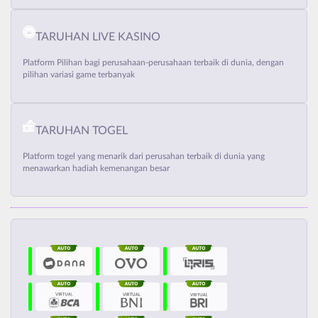
TARUHAN LIVE KASINO
Platform Pilihan bagi perusahaan-perusahaan terbaik di dunia, dengan
pilihan variasi game terbanyak
TARUHAN TOGEL
Platform togel yang menarik dari perusahan terbaik di dunia yang
menawarkan hadiah kemenangan besar