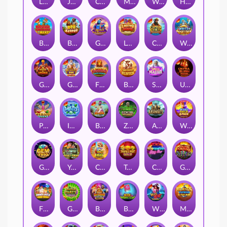
Lava Balls
Jackpot Blaze
Chests of Cai Shen 2
Mermaid’s Treasure Trove
Wrath of Nezha
Hundreds and Thousands
Bigger Barn House Bonanza
Bee Keeper
Genie’s Gem Bonanza
Lobster House
Captain Kraken Megaways™
Waves of Poseidon
Gates of Hades
Gates of Olympus 1000 Dice
Fire Stampede 2
Bounty Hunter
Spellmaster
Ultra Burn Dice
Pyramid Bonanza
Ice Mints
Big Bass Reel Repeat
Zombie School Megaways
Argonauts
Wolf Gold 4 Pack
Gem Trio
You Can Piggy Bank on it
Chilli Heat Spicy Spins
Triple Pot Gold
Club Tropicana - Happy Hour
Gem Fire Fortune
Finger Lick’n Free Spins
Gold Party 2 - After Hours
Big Bass Boxing Bonus Round
Book of Monsters
Witch Heart Megaways
Majestic Express – Gold Run