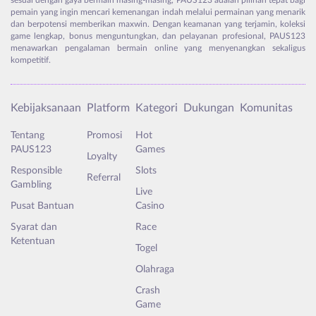
sesuai dengan gaya bermain masing-masing, PAUS123 adalah pilihan tepat bagi
pemain yang ingin mencari kemenangan indah melalui permainan yang menarik
dan berpotensi memberikan maxwin. Dengan keamanan yang terjamin, koleksi
game lengkap, bonus menguntungkan, dan pelayanan profesional, PAUS123
menawarkan pengalaman bermain online yang menyenangkan sekaligus
kompetitif.
Kebijaksanaan
Platform
Kategori
Dukungan
Komunitas
Tentang
Promosi
Hot
PAUS123
Games
Loyalty
Responsible
Slots
Referral
Gambling
Live
Pusat Bantuan
Casino
Syarat dan
Race
Ketentuan
Togel
Olahraga
Crash
Game