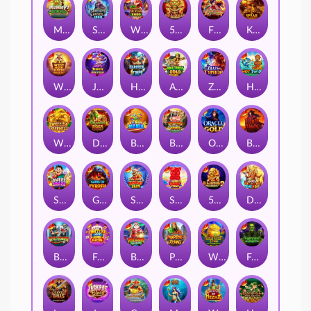
Mummy's Jewels
Starlight Archer 1000
Wisdom of Athena 1000 Xmas
5 Lions Megaways
Floating Dragon Wild Horses
King Of Spears
Wild West Gold Blazing Bounty
Joker's Jewels Hold & Spin
Hammerstorm
Anaconda Gold
Zeus vs Typhon
Hot Tuna
Wheel of Happiness
Dragon Tiger Fortunes
Bingo Mania
Big Bass Splash 1000
Oracle of Gold
Bloody Dawn
Sweet Craze
Gates of Pyroth
Santa’s Slay
Super Gummy Strike
5 Lions Megaways ™ 2
Duel of Night & Day
Big Bass Halloween 3
Fortune Ace Super Scatter
Big Bass Christmas – Frozen Lake
Pandemic Rising
Wild Wild Riches Returns
Frightening Frankie