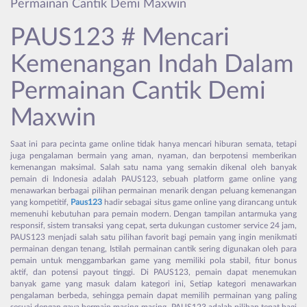
Permainan Cantik Demi Maxwin
PAUS123 # Mencari
Kemenangan Indah Dalam
Permainan Cantik Demi
Maxwin
Saat ini para pecinta game online tidak hanya mencari hiburan semata, tetapi
juga pengalaman bermain yang aman, nyaman, dan berpotensi memberikan
kemenangan maksimal. Salah satu nama yang semakin dikenal oleh banyak
pemain di Indonesia adalah PAUS123, sebuah platform game online yang
menawarkan berbagai pilihan permainan menarik dengan peluang kemenangan
yang kompetitif,
Paus123
hadir sebagai situs game online yang dirancang untuk
memenuhi kebutuhan para pemain modern. Dengan tampilan antarmuka yang
responsif, sistem transaksi yang cepat, serta dukungan customer service 24 jam,
PAUS123 menjadi salah satu pilihan favorit bagi pemain yang ingin menikmati
permainan dengan tenang, Istilah permainan cantik sering digunakan oleh para
pemain untuk menggambarkan game yang memiliki pola stabil, fitur bonus
aktif, dan potensi payout tinggi. Di PAUS123, pemain dapat menemukan
banyak game yang masuk dalam kategori ini, Setiap kategori menawarkan
pengalaman berbeda, sehingga pemain dapat memilih permainan yang paling