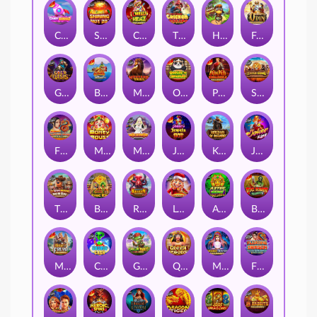
Candy Corner
Shining Hot 20
Chilli Heat Megaways
The Great Chicken Escape
Honey Honey Honey
Fury of Odin Megaways
Gold Oasis
Big Bass Hold & Spinner Megaways
Mustang Trail
Oodles of Noodles
Pompeii Megareels Megaways
Safari King
Floating Dragon
Money Mouse
Mochimon
Joker’s Jewels Hot
Kingdom of Asgard
Joker King
The Dog House - Dog or Alive
Book of Aztec King
Release the Kraken Megaways
Leprechaun Carol
Aztec Gems Deluxe™
Big Bass Halloween 2
Might of Freya Megaways
Cosmic Cash
Goblin Heist Powernudge
Queen of Gods™
Madame Destiny Megaways
Floating Dragon - Dragon Boat Festival