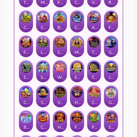
Tiny Toads
Might of Ra
Fruit Party 2
Crank It Up
Vegas Magic
Release the Kraken 2
Clover Gold
Santa's Great Gifts
Big Bass Day at the Races
Cyber Heist
Angel vs Sinner
Fire 88
Fortune Ace
Lucky, Grace And Charm
Sumo Supreme Megaways
Mysterious Egypt
The Alter Ego
Great Lagoon
Snakes & Ladders - Snake Eyes
Star Pirates Code
Wildies
Elemental Gems Megaways
Triple Dragons
Joker Race
Cleocatra
5 Lions
Voodoo Magic
Hellvis Wild
Caishen's Gems Jackpot Play
Gates of Olympus Dice
Bubble Pop
Chicken Chase
Hot Chilli
Fire Stampede
Pot of Fortune
Super Joker