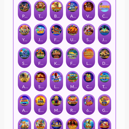
Pirate Gold Deluxe
Temujin Treasures
Big Bass Trophy Catch
Anime Mecha Megaways
Viking Forge
Candy Village
Year Of The Dragon King
Jewel Rush
Floating Dragon New Year Festival Ultra Megaways Hold & Spin
Ultra Hold and Spin
Star Bounty
Jade Butterfly
Sea Fantasy
Fangtastic Freespins
Kingdom of the Dead
Fish Eye
Lucky Dragon Ball
Drill That Gold
African Elephant
Shining Hot 100
Launch to Riches
Mighty Munching Melons
Cash Box
Temple Guardians
Alien Invaders
Eye of Spartacus
Master Chen's Fortune
Resurrecting Riches
6 Jokers
Gods of Giza