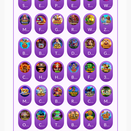
Spin & Score Megaways
Excalibur Unleashed
Pinup Girls
Emperor Caishen
Tundra's Fortune
Wild Booster
Madame Destiny™
Fruit Rainbow
Great Rhino Deluxe
Rise of Samurai Megaways
Wild Wild Riches
Zeus vs Hades - Gods of War
Bigger Bass Bonanza
Blade & Fangs
The Wild Machine
Day of Dead
Dwarven Gold Deluxe
Great Rhino™
Crown of Fire Jackpot Play
Hot to Burn – 7 Deadly Free Spins
Heart of Rio
Bigger Bass Blizzard - Christmas Catch
Fire Hot 100
3 Buzzing Wilds
Money Stacks Megaways
Christmas Big Bass Bonanza
Bull Fiesta
Rainbow Reels
Curse of the Werewolf Megaways
Monkey Madness
Old Gold Miner Megaways
Congo Cash
The Magic Cauldron
Book Of Tut Respin
Aztec Powernudge
Big Bass - Hold & Spinner