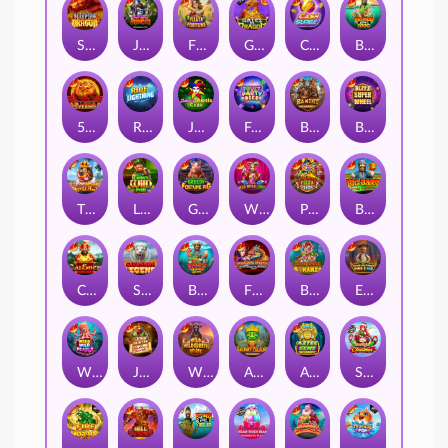
Sleeping Dragon
Jumbo Safari
Fiesta Fortune
Gates of Dragon Jackpot Play
Cash Surge
Big Bass Bonanza 1000
5 Lions Reborn
Ride the Lightning
Joker’s Jewels Cash
Fruit Party Dice
Bandit Megaways™
Blitz Super Wheel
The Dog House - Royal Hunt
Lucky’s Wild Pub
Greedy Fortune Pig
Wild Wild Joker
Peppe’s Pepperoni Pizza Plaza
Big Bass Return to the Races
Chest of Caishen
Savannah Legend
Bigger Bass Splash
Floating Dragon Year of the Snake
Brick House Bonanza
Escape the Pyramid – Fire & Ice
Wild Wild Pearls
John Hunter and Galileo's Secrets
Wild Wildebeest Wins
Ancient Island Megaways
Aztec Gems Megaways
Starlight Christmas