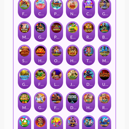
Front Runner Odds On
Candy Jar Clusters
Panda Fortune 2
Nexus Gates of Olympus
Candy Stars
Gravity Bonanza
Mustang Gold™
Gem Elevator
Peak Power
Emerald King Rainbow Road
Running Sushi
Big Bass Mission Fishin
Shield Of Sparta
Hot to Burn
Octobeer Fortunes
Heart of Cleopatra
The Red Queen
Mysterious
Great Reef
Fire Hot 40 Jackpot Play
Lady Godiva
Jade Legends
Death Dominion
Ultra Burn
Money Money Money
Greek Gods
Forging Wilds
Diamonds are Forever 3 Lines
Holiday Ride
Rise of Giza PowerNudge