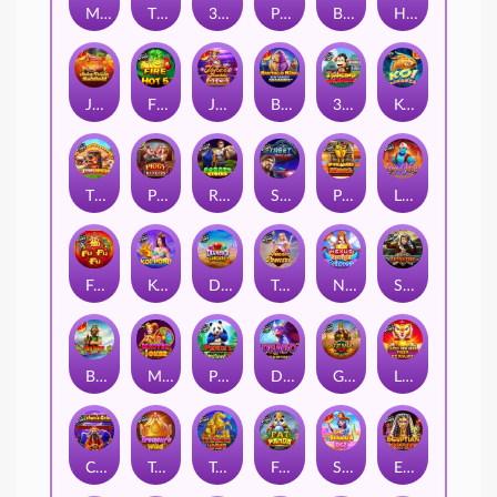
Mighty Kong
The Knight King
3 Kingdoms - Battle of Red Cliffs
Pirates Pub
Bomb Bonanza
Hercules Son of Zeus
Juicy Fruits Multihold
Fire Hot 5
Joker's Jewel Dice
Buffalo King Untamed Megaways™
3 Dancing Monkeys
Koi Bonanza Jackpot Play
The Dog House
Piggy Bankers
Robber Strike
Street Racer
Pyramid King
Lamp Of Infinity
Fu Fu Fu
Koi Pond
Diamond Cascade
Twilight Princess
Nexus Starlight Princess
Spirit of Adventure
Big Bass Christmas Bash
Master Joker™
Panda's Fortune
Drago - Jewels of Fortune
Gatot Kaca's Fury
Lucky New Year - Tiger Treasures
Caishen's Gold
Treasure Wild
Treasure Horse
Fat Panda
Sweet Bonanza Dice
Egyptian Fortunes