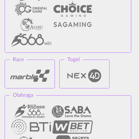
Race
Togel
Olahraga