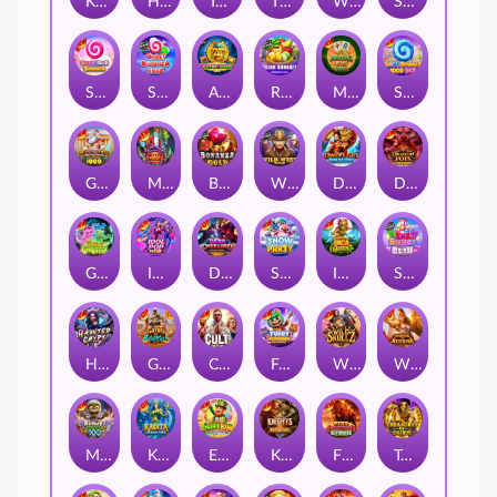
Kingdom of Atlantis Jackpot Play
Heartbreakers
Triple Pot Plinko – Hercules
The Big Dog House
Wisdom of Athena 1000
Sugar Rush Super Scatter
Sweet Rush Bonanza
Sweet Bonanza Xmas
Aztec Gems
Rujak Bonanza
Mahjong Wins Bonus
Sweet Bonanza 1000 Dice
Gates of Olympus Xmas 1000
Mr Null’s Wicked Wares
Bonanza Gold
Wild West Gold
Dragon’s Gate – Bonus Choice
Dragon Pots Megaways
Great Ghosts!
Idol Pop Fever
Dark Overlord – Final Duel
Snow Party
Inca Queen
Sugar Rush
Haunted Crypt
Gates of Gatot Kaca
CULT
Furry Bonanza Megaways
Wild Skullz
Wisdom of Athena
Mummy's Jewels 100
Kadita Ocean Fury
Emerald King - Wheel of Wealth
Knights vs Barbarians
Fire Stampede Ultimate
Treasures of Osiris