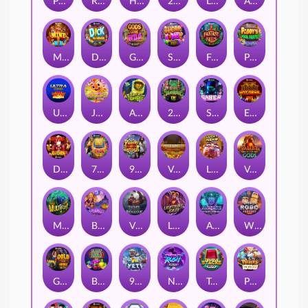
Pharaoh’s Rage UltraSpins
Roby Dick
Hall of Wealth
20 Times Casino
Lucky Ryan GigaBlox™
Aztec GigaBlox
Mine and Win
Dick the Farmer
Gods Gone Wild
Sugar Bomb 2 MultiBoost
Fantasy Falls
Paddy's Pool Party
Ultra Hotfire
Jellycious
Attack of the Zombees WildEnergy
24k Gold ShamRock On!
Saber
Extreme Hot Gems
Devil's Kitchen
7x7 Thor
9 Arrows of Odysseus
Vault of Fortune
Lucky Neko
Valley of the Gods
Multifly!
Brazil Bomba
Vikings go Berzerk
Lightning Joker
Avatars: Gateway Guardians
Wild Robo Factory
Gold Is All Mine 10K Ways
Blazin' Reels
9kYeti
Neon Rush: Splitz
Temple Stacks: Splitz
Pirates: Smugglers Paradise