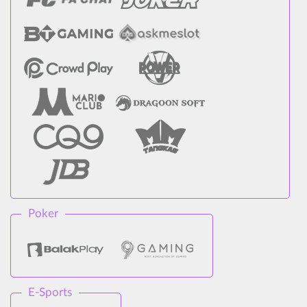
Poker
E-Sports