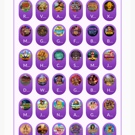
Rainbow Power Pots UltraNudge
Vikings go to Valhalla
ARRR!10K Ways
Vikings Go Berzerk: Reloaded
Valley of the Gods 2
Xibalba
Money Mariachi Infinity Reels
Golden Gorgon
Golden Fish Tank 2 Gigablox
Fiesta Explosiva DuoMax
Beauty and the Beast
Bucks and Doe 10K Ways
Moley Moolah
Hercules 10K Ways
Cauldron
Syncronite
MexoMax!
Jokrz Wild UltraNudge
Double Dragons
Wild Stack Frenzy
E-Force
Gods VS Gigablox
Blood Moon Wilds
Hades
Medusa Hot 1
Juiced DuoMax
Nice Catch Doublemax
Ancient Eclipse
Going Wild in Vegas
Arthur's Fortune