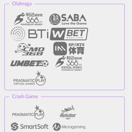
Olahraga
Crash Game