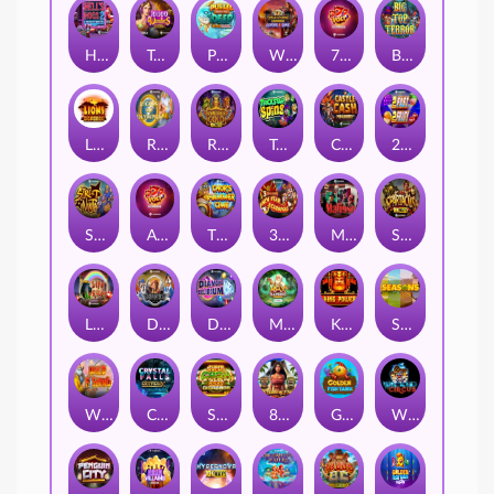
Hell's Hogs 2 Squealin' Wheels
Ten Thousand Wonders Multimax
Pulled From The Deep UltraNudge
Wild Storm Legionnaire
777 Volt
Big Top Terror
Lions Gigablox
Riches of Olympus
Ramesses Gold 10K Ways
Trickstar Spins
Castle Cash Megaways
2 Fast 2 Fruity
Street Ninja
Anubis II DoubleMax
Thor's Hammer Time
3 Wonders New year Carnival
Mafioso
Spartacus 10K Ways
Life O'Riley
Dog Fighters - Their Finest Hour
Diamond Delirium
Max Elements
King Power
Seasons
Wild Fishin' Wild Ways
Crystal Falls
Super Cash Drop Giga Blox
8 Balls of Fire
Golden Fish Tank
Wicked Circus