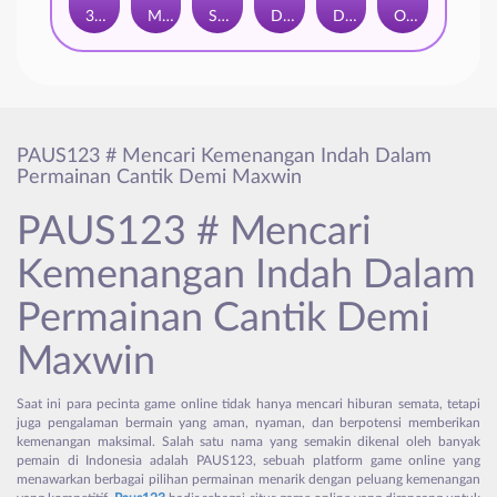
3 Gladiators vs Caesar
Monsters Vs Gigablox
Sugar Bomb MultiBoost
Dark Vortex
Defenders of Mystica
Orca's Wild Bonanza
PAUS123 # Mencari Kemenangan Indah Dalam
Permainan Cantik Demi Maxwin
PAUS123 # Mencari
Kemenangan Indah Dalam
Permainan Cantik Demi
Maxwin
Saat ini para pecinta game online tidak hanya mencari hiburan semata, tetapi
juga pengalaman bermain yang aman, nyaman, dan berpotensi memberikan
kemenangan maksimal. Salah satu nama yang semakin dikenal oleh banyak
pemain di Indonesia adalah PAUS123, sebuah platform game online yang
menawarkan berbagai pilihan permainan menarik dengan peluang kemenangan