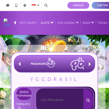
MASUK
DAFTAR
IDR
12,740,018,
HOT GAMES
SLOTS
LIVE CASINO
RACE
TOGEL
YGGDRASIL
SEMUA
PERMAINAN
TOP
SLOTS
20