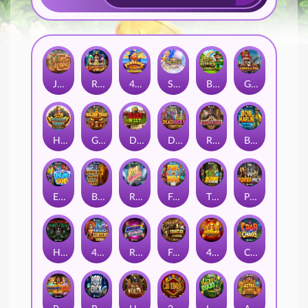
Jungle Smash
Redbeards Rum Runners DoubleMax™
4 Fantastic Fish Gigablox
Skylantis 2
Book of Blarney Gigablox
Gunpowder
Hidden Egypt DoubleMax
Golden Triad
Deadly West
Dead Lucky DuoMax™
Runes of Battle
Bob Marlin Goes Deep
Eskimo Riches
Buffalo Super Stars
Reel The Groove
Fuel the Mule
Tiki Runner Clusters
Power Pack
Hackers Haven
4 Wolves of Fortune
Renegade Revengers
Frontier Lock & Load
40 Crown Hotfire
Crab Chaos