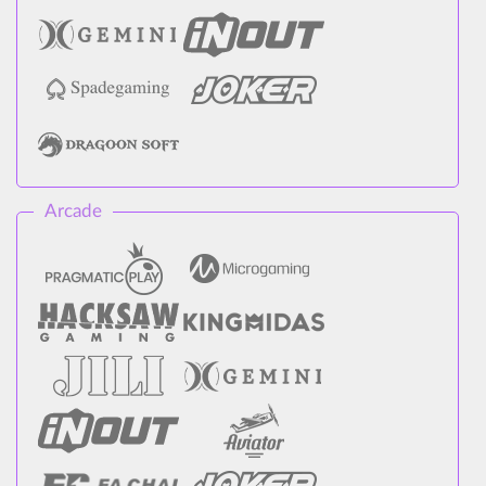
Arcade