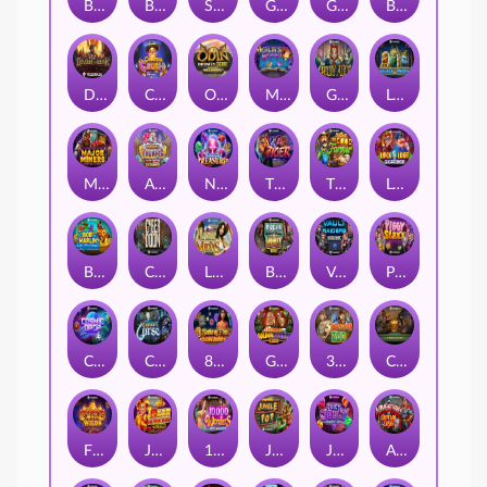
Big Bucks Bandits Megaways
Boilin' Pots
Sahara Nights
Gem Rocks
Giganimals Gigablox
Blackbeard Battle Of The Seas
Devour the Weak
Calavera Crush
Odin Infinity Reels Megaways
Merlin's Beard
Greedy Alice
Legacy of Anubis
Major Miners
Almighty Thunder Ultrahitz Gigablox
Nautical Treasures
Tiger DoubleMax
The Good Farmer
Lock & Loot Gigablox
Bob Marlin Goes Splashing Wild Fight™ RushingWilds™
Cyber Doom
Lady Midas
Break the Vault
Vault Raiders DoubleMax
Piggy Staxx
Cosmic Drop
Captain's Curse
8 Balls of Fire Blazing Bounty
Golden Donkey Christmas Xpand
3 Wonders Zoo
Clash of Claws
Fire Wilds
Joker in the Box Hotfire
10000 Wonders Big Bang
Jungle Pop
Juicy Jelly Thunder Ways
Adventures of Captain Cash