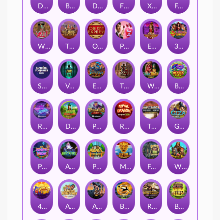
Double Fruit Frenzy DoubleMax
Book Hotfire
Desperate Dawgs
Five Clans
XMAS Pop Delight
Fruit Gemz Splitz
Wild One
The One Armed Bandit
Orient Express
Power of Love
Eye of Persia 2
3 Lucky Witches
Starfire Fortunes Tophit
Valley of the Dead
Excalibur Vs Gigablox
The Handsome Bandit
Water Blox
Beasty Blox
Reel Desire
Double Lucky Mushrooms Doublemax
Pirates 2: Mutiny
Royal Dragon Infinity Reels
The Bounty Hunter
Giza Infinity Reels
Purrfect Potions
Alchymedes
Prized Pets
Mega Pearl Gigablox
Fury of Hyde Megaways
Wilhelm Tell
4 Fantastic Fish
Aldo's Journey
American Outlaws MultiMax™
Bicicleta
Return of the Valkyrie
Big Blox