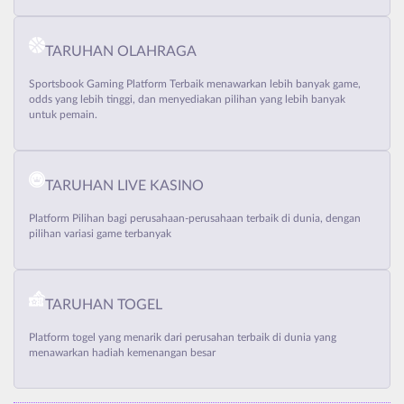
TARUHAN OLAHRAGA
Sportsbook Gaming Platform Terbaik menawarkan lebih banyak game,
odds yang lebih tinggi, dan menyediakan pilihan yang lebih banyak
untuk pemain.
TARUHAN LIVE KASINO
Platform Pilihan bagi perusahaan-perusahaan terbaik di dunia, dengan
pilihan variasi game terbanyak
TARUHAN TOGEL
Platform togel yang menarik dari perusahan terbaik di dunia yang
menawarkan hadiah kemenangan besar