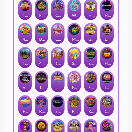
The Hot Offer
Florageddon!
Cazino Cosmos
Winterberries
Hill Billy Vegas
Hyper Respins
4 Fantastic Fish in Egypt
Bugs Money
Candyfinity
Mutagenes
Gargoyle Infinity Reels
Lotus Warrior
Thor Infinity Reels
4 Fantastic Vikings Go Fishing
12 Trojan Mysteries
Sunny Shores
El Dorado Infinity Reels
Hyperburst
Vikings Go To Hell
TutsTwister
Lucha Maniacs
Fatz’s Diner
Firekick! MultiMax
Incinerator
Fruit Combinator
Rock The Cash Bar
Suncatcher Gigablox
Rainbow Ryan
Rock Star Santa
Cazino Zeppelin Reloaded