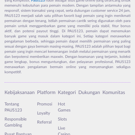
yang kompetitif,
Paus123
hadir sebagai situs game online yang dirancang untuk
memenuhi kebutuhan para pemain modern. Dengan tampilan antarmuka yang
responsif, sistem transaksi yang cepat, serta dukungan customer service 24 jam,
PAUS123 menjadi salah satu pilihan favorit bagi pemain yang ingin menikmati
permainan dengan tenang, Istilah permainan cantik sering digunakan oleh para
pemain untuk menggambarkan game yang memiliki pola stabil, fitur bonus
aktif, dan potensi payout tinggi. Di PAUS123, pemain dapat menemukan
banyak game yang masuk dalam kategori ini, Setiap kategori menawarkan
pengalaman berbeda, sehingga pemain dapat memilih permainan yang paling
sesuai dengan gaya bermain masing-masing, PAUS123 adalah pilihan tepat bagi
pemain yang ingin mencari kemenangan indah melalui permainan yang menarik
dan berpotensi memberikan maxwin. Dengan keamanan yang terjamin, koleksi
game lengkap, bonus menguntungkan, dan pelayanan profesional, PAUS123
menawarkan pengalaman bermain online yang menyenangkan sekaligus
kompetitif.
Kebijaksanaan
Platform
Kategori
Dukungan
Komunitas
Tentang
Promosi
Hot
PAUS123
Games
Loyalty
Responsible
Slots
Referral
Gambling
Live
Pusat Bantuan
Casino