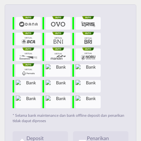
* Selama bank maintenance dan bank offline deposit dan penarikan
tidak dapat diproses
Deposit
Penarikan