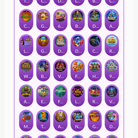
Tiger Tiger
Champions of Rome
Diamond Symphony Doublemax
Legion Hot1
Bananaz 10K Ways
Cazino Zeppelin
Carol of The Elves
Gigagong Gigablox
60 Second Heist
Book of Books
Dead Mans Fingers
Atlantis Megaways
Lady Merlin Lightning Chase
Golden Donkeyy Xmas
Diggin for Diamonds
Dolphin Hot 1
Champion of the Underworld Gigablox Wild Fight
Roamin' Romans UltraNudge
Wild Duel
Baron Samedi
Vampire Riches
Festival 10K Ways
Hells Hogs
90k Yeti Gigablox
Animafia
Elixir of Wealth MultiBoost
Fruitoids
Lady Merlin Multimax
Robin Sherwood Marauders
Voodoo Hex
Midway Money
Towering Pays Valhalla
Age Of Beasts Infinity Reels
Neopunk Charge Up™
Golden Donkey Xpand
Druid’s Drop