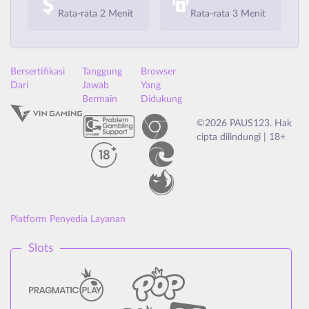
Rata-rata 2 Menit
Rata-rata 3 Menit
Bersertifikasi
Tanggung
Browser
Dari
Jawab
Yang
Bermain
Didukung
©2026 PAUS123. Hak
cipta dilindungi | 18+
Platform Penyedia Layanan
Slots