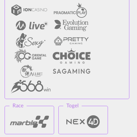
Race
Togel