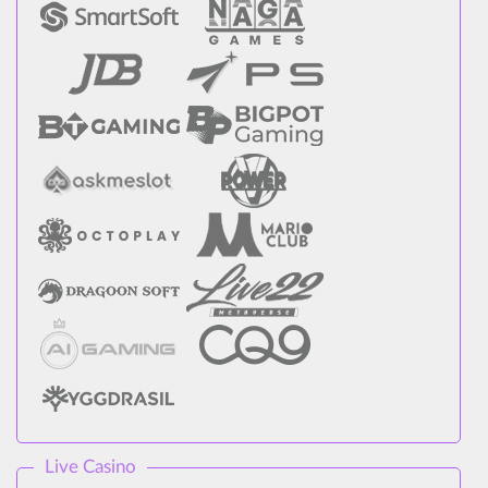
Live Casino