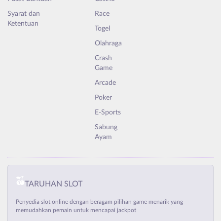
Syarat dan
Race
Ketentuan
Togel
Olahraga
Crash
Game
Arcade
Poker
E-Sports
Sabung
Ayam
TARUHAN SLOT
Penyedia slot online dengan beragam pilihan game menarik yang
memudahkan pemain untuk mencapai jackpot