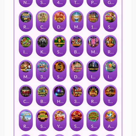
Nightmares VS Gigablox
Shaker Club
4K Ultra Gold
Tumble in the Jungle Wild Fight
Primal Hunter Gigablox
Ghost Father
Ragnaravens
CleoPatrick
Dragons Vs Gigablox
Mayan Temple Riches
10000 BC 2 DoubleMax
Show Me The Honey
Irish Pots MulitMax
Killroad 66
Super Crown 40
Big Game Fishing Christmas Catch
Manic Fairy
Red Dragon Sails
Midas VS Medusa WildEnergy
3 Wonders Catch
Salty Showdown
Dream Diner Deluxe
Immortals of Giza
Island Ices
Covert Chaos
Bank of Blarney TopHit
Headhunter
3 Wonders New Year Horse
Raptor 2
Trolls Bridge 2
Racing Lovers
SuperCash Drop
Year of Olympia
50 Jokers Hotfire
Secret Riches of the Irish
Armageddon 10K Ways