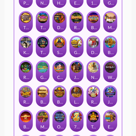
Penguin City
Neon Villains Doublemax
Hypernova 10K Ways
Enchanted Water
10000 BC Doublemax
Golden Fish Tank Party
Time Travel Tigers
Tiki Infinity Reels Megaways
Dragon Blox Gigablox
Raptor Doublemax
Buster Hammer Carnival
Martian Miner Infinity Reels
Krazy Klimber
The Legend of Musashi
Secret of Anubis DoubleMax
Golden Haul Infinity Reels
Dragon Lore Gigarise
Big Game Fishing TopHit
Rainbow Ryan 2
Gator Gold Deluxe Gigablox
Christmas Plaza DoubleMax
Jungle Books
Nirvana
Wolf Hunters
Robin Nottingham Raiders
Big Bucks Buffalo Gigablox
Buffalo Blox
Legend of the Golden Monkey
Royal Family
Jokerizer
Burning Blox
Monster Blox
Of Sabers and Monsters Wild Fight
7 Gold Gigablox
Towering Pays Excalibur
Easter Island 2