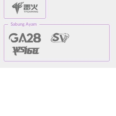
Sabung Ayam