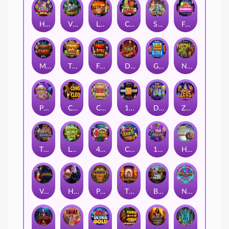
Hoggin' Gold
Vikings Go To Olympus
Lock ‘n Load
Cereal Thrillers
Speed Freaks
FruitPunk
Maximum Fish
The Cursed Idol of Montezuma
Fruitjitsu
Devil’s Delight
GoldStorm Ultra
Neon West
Pearl Reef Gigablox Multimax
Coins of Cleo
Candy Crazed Pandas DoubleMax
10000X Gold 2
Dr. Cranko’s Lab
Zeus God of Gaming
The Quest™ for Excalibucks
Leprecat’s Gold
4 Fantastic Fish Puffer Pots
CooCoo Cashoo
10x Rewind
Hammer of Gods
Valkyries
Hunters Moon
Pharaoh’s Gaze Doublemax
Thunderhawk
Badger Miners
Notre-Dame Tales