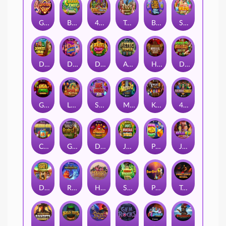
Gemstone Jam
Banana Twist
4TP Book of AfricRa
Troy SuperWays
Big Game Fishing Rapid Riches
Sweet Wilds
Donkey Coins Hold & Win
Diva Las Vegas
Dealer’s Choice: Poker Edition
Aztec Tower
Hercules Fortune Quest
Dublin Up Pots O’ Gold DoubleMax™
Giga Zombies
Lucky Coin Festival
Sidewinder Xtra Power
MultiFly! 2 MultiMax™
Knight’s Gold Rush
4TP Railroad Robbery
Caribbean Crush
Goals of Olympus BoltLock™
Devils Luck Hotfire Hold & Win
Jack’s Beanstalk Bonanza
Piggies Prize Party
Jekyllz Wild Ultranudge
Desperate Dawgs 2 Gigablox
Ragnawolves
Hanzo's Dojo
Shadow Raiders Multimax
Pushy Cats
Tempered Steel