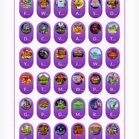
Football Glory
Wild Joker Blitz
Titan Clash
Age of Asgard
Spina Colada
Dwarf Mine
Dark Joker Rizes
Chibeasties
Vikings go Wild
Achilles
Dungeon Tower
Tiki Runner 2 DoubleMax
Yokozuna Clash
Legend of Dragon Wins
Gold Fever
Jokrz Wild Ultranudge Gigablox
Winterberries 2
Johnan Legendarian
Fast Fruits Doublemax
Trolls Bridge
Mega Cash Stacks
Wild Joker Stacks
Professor ClankÃ¢â‚¬â„¢s Combinator
Big Benji Bonanza
Gems Infinity Reels
Pumpkin Smash
Dublin Up
Mega Money Machine
Ramses Retro
Easter Island