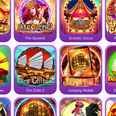
Fire Queen2
Ecstatic Circus
F
ven
Fire Chibi 2
Jumping Mobile
D