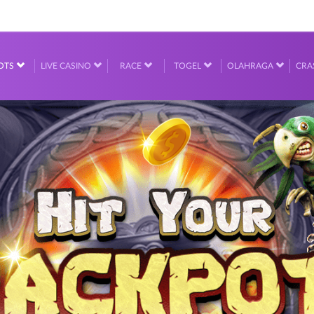
OTS
LIVE CASINO
RACE
TOGEL
OLAHRAGA
CRA