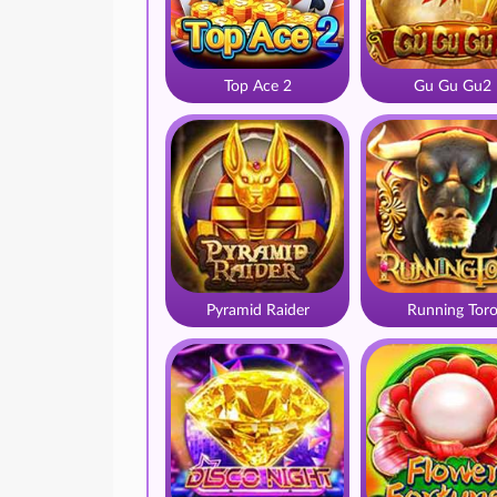
Top Ace 2
Gu Gu Gu2
Pyramid Raider
Running Tor