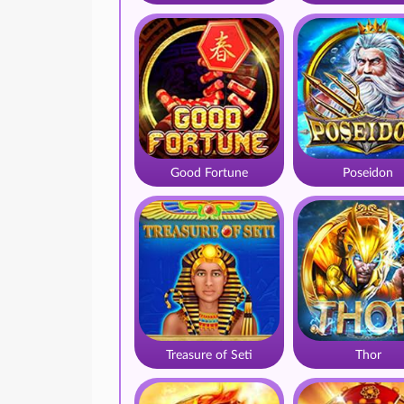
Good Fortune
Poseidon
Treasure of Seti
Thor