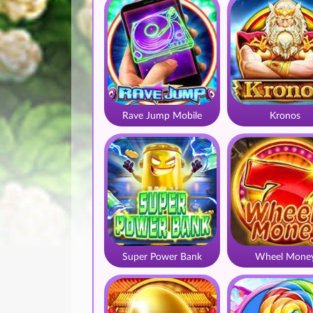
Rave Jump Mobile
Kronos
Super Power Bank
Wheel Mone