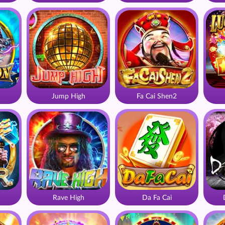
Jump High
Fa Cai Shen2
Rave High
Da Fa Cai