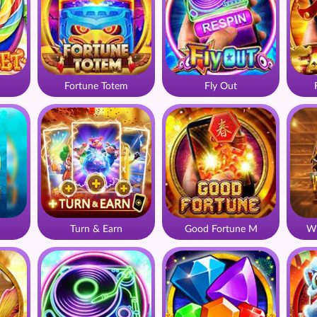
Fortune Totem
Fly Out
Turn & Earn
Good Fortune M
W