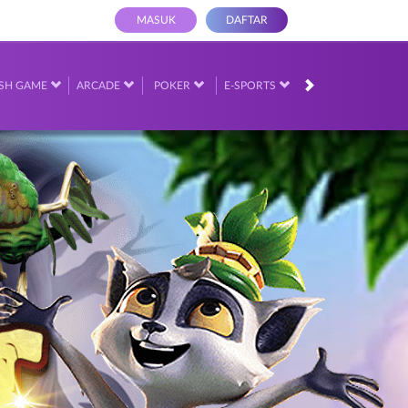
MASUK
DAFTAR
SH GAME
ARCADE
POKER
E-SPORTS
SABUNG AYAM