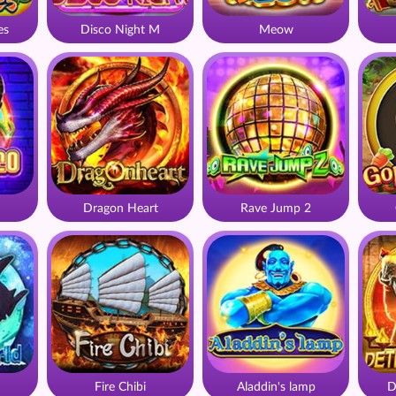
es
Disco Night M
Meow
Dragon Heart
Rave Jump 2
Fire Chibi
Aladdin's lamp
D