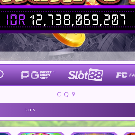
IDR
12,738,069,207
CQ9
SLOTS