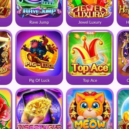
Rave Jump
Jewel Luxury
H
o
Pig Of Luck
Top Ace
O