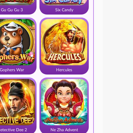
Gu Gu Gu 3
Six Candy
Gophers War
Hercules
etective Dee 2
Ne Zha Advent