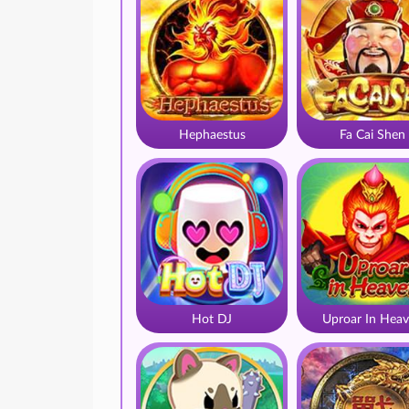
Hephaestus
Fa Cai Shen
Hot DJ
Uproar In Hea