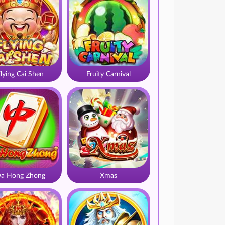
lying Cai Shen
Fruity Carnival
a Hong Zhong
Xmas