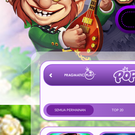
SEMUA PERMAINAN
TOP 20