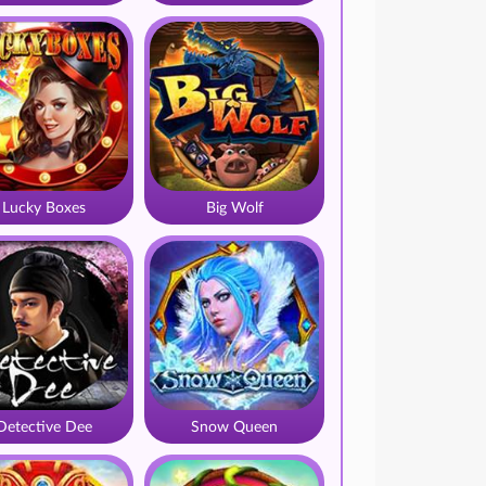
Lucky Boxes
Big Wolf
Detective Dee
Snow Queen