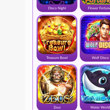
Disco Night
Flower Fortun
Treasure Bowl
Wolf Disco
Zeus
Water World