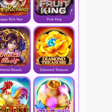
appy Rich Year
Fruit King
riental Beauty
Diamond Treasure