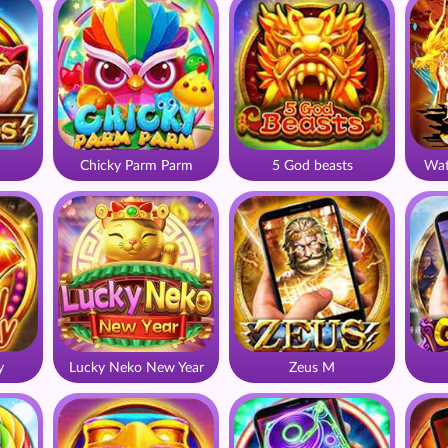
Chicky Parm Parm
5 God beasts
Wat
y
Lucky Neko New Year
Zeus M