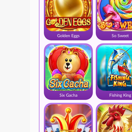
Golden Eggs
So Sweet
Six Gacha
Fishing King