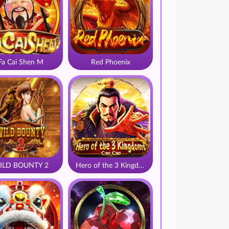
Fa Cai Shen M
Red Phoenix
ILD BOUNTY 2
Hero of the 3 Kingdoms - Cao Cao