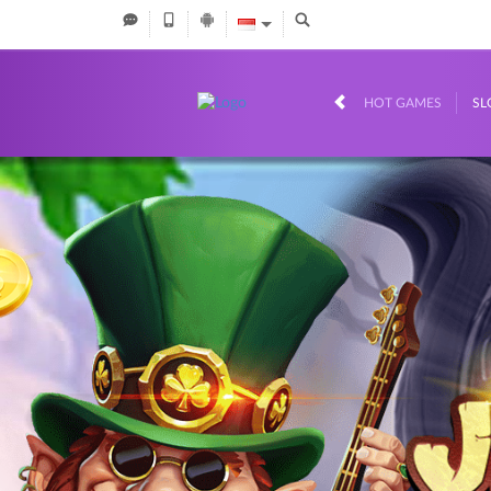
HOT GAMES
SL