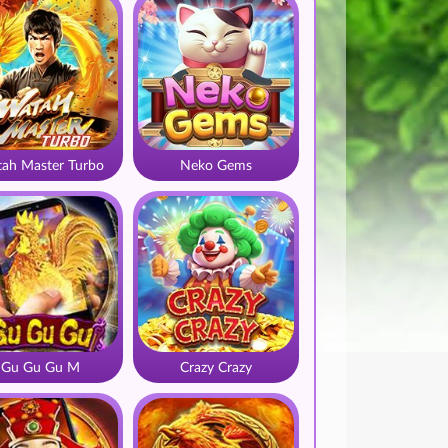
ah Master Turbo
Neko Gems
Gu Gu Gu M
Crazy Crazy